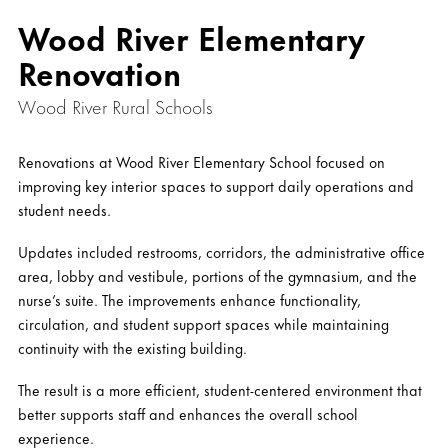
Wood River Elementary
Renovation
Wood River Rural Schools
Renovations at Wood River Elementary School focused on
improving key interior spaces to support daily operations and
student needs.
Updates included restrooms, corridors, the administrative office
area, lobby and vestibule, portions of the gymnasium, and the
nurse’s suite. The improvements enhance functionality,
circulation, and student support spaces while maintaining
continuity with the existing building.
The result is a more efficient, student-centered environment that
better supports staff and enhances the overall school
experience.