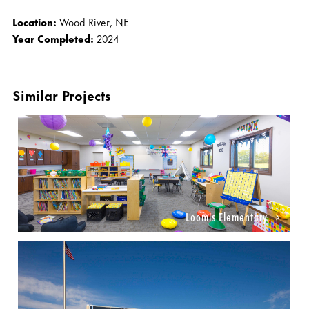
Location:
Wood River, NE
Year Completed:
2024
Similar Projects
Loomis Elementary