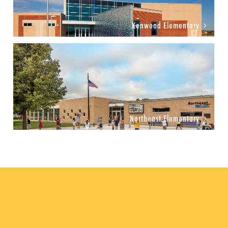
Kenwood Elementary
Northeast Elementary