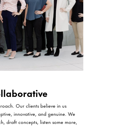
llaborative
oach. Our clients believe in us
ptive, innovative, and genuine. We
ch, draft concepts, listen some more,
ence.