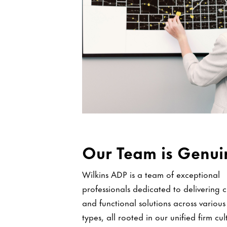
Our Team is Genui
Wilkins ADP is a team of exceptional
professionals dedicated to delivering c
and functional solutions across various
types, all rooted in our unified firm cu