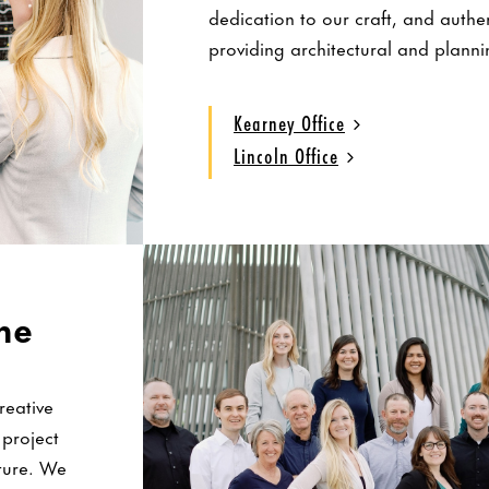
dedication to our craft, and authe
providing architectural and planni
Kearney Office
Lincoln Office
ne
reative
 project
lture. We