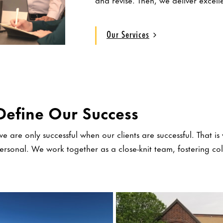
Our Services
Define Our Success
e are only successful when our clients are successful. That is 
personal. We work together as a close-knit team, fostering c