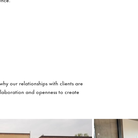
why our relationships with clients are
ollaboration and openness to create