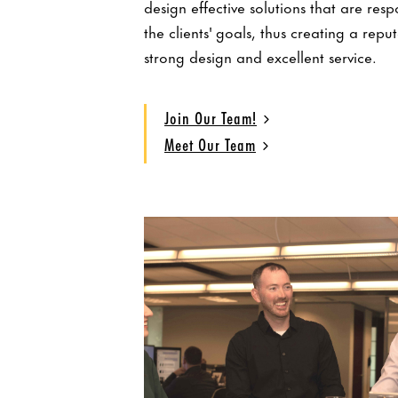
design effective solutions that are resp
the clients' goals, thus creating a repu
strong design and excellent service.
Join Our Team!
Meet Our Team