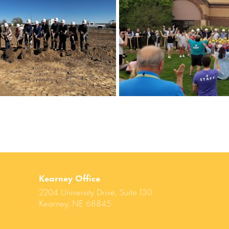
Kearney Office
2204 University Drive, Suite 130
Kearney, NE 68845