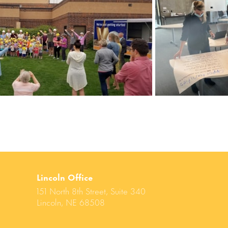
Lincoln Office
151 North 8th Street, Suite 340
Lincoln, NE 68508