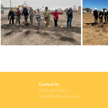
Contact Us
(308) 237-5787
wadp@wilkinsadp.com