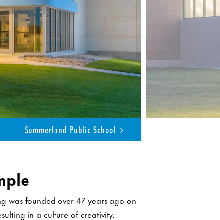
 Center for Science & Technology
mple
ing was founded over 47 years ago on
ulting in a culture of creativity,