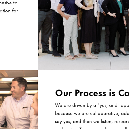
onsive to
tation for
Our Process is Co
We are driven by a "yes, and" appr
because we are collaborative, ada
say yes, and then we listen, resear
and revise. Then, we deliver excell