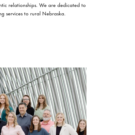
ntic relationships. We are dedicated to
ng services to rural Nebraska.