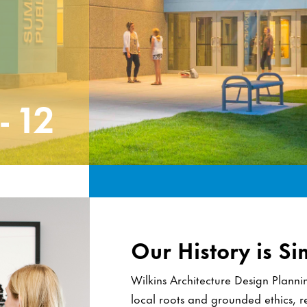
CCC
Our History is Si
Wilkins Architecture Design Plann
local roots and grounded ethics, res