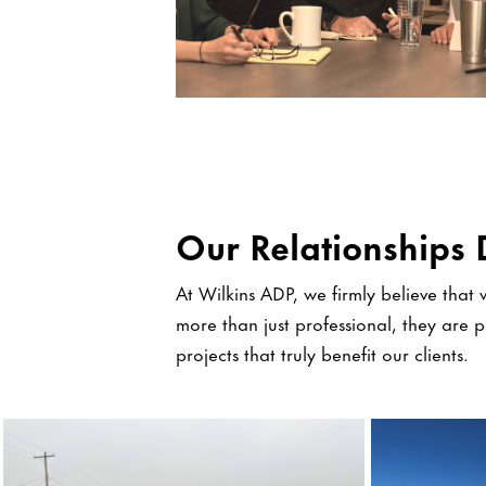
Our Relationships 
At Wilkins ADP, we firmly believe that w
more than just professional, they are 
projects that truly benefit our clients.