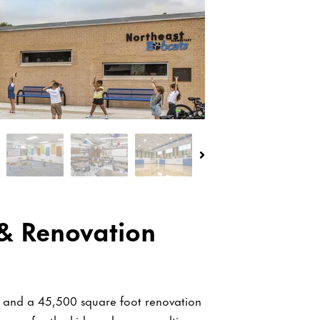
& Renovation
y and a 45,500 square foot renovation