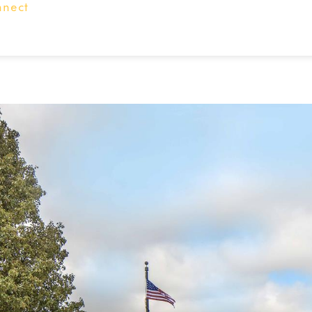
nnect