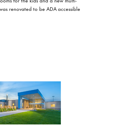
rooms for the kids and a new multi-
was renovated to be ADA accessible