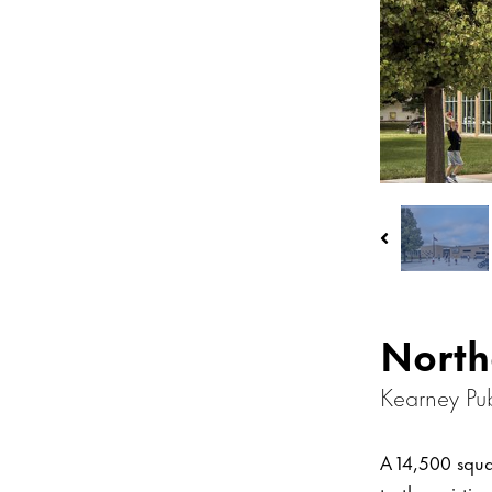
North
Kearney Pub
A 14,500 squa