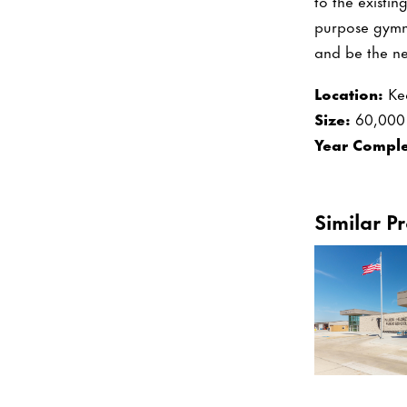
to the existi
purpose gymn
and be the ne
Location:
Ke
Size:
60,000 
Year Comple
Similar Pr