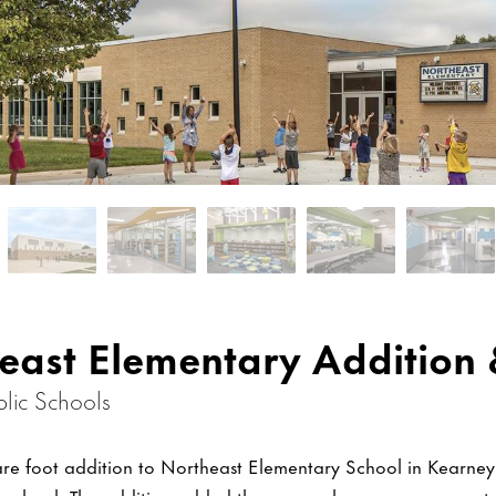
east Elementary Addition 
lic Schools
re foot addition to Northeast Elementary School in Kearne