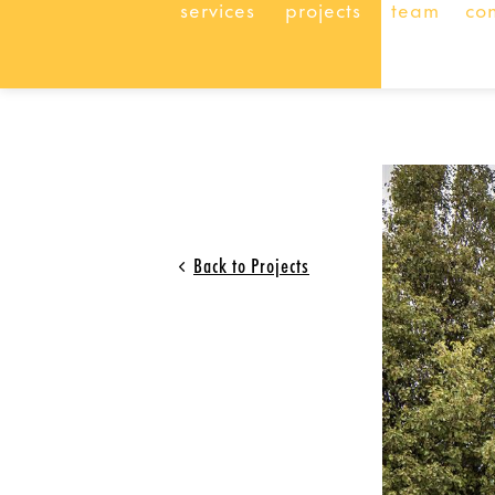
services
projects
team
co
Back to Projects