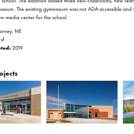
ng school. The addition added three new classrooms, new rest
asium. The existing gymnasium was not ADA accessible and 
w media center for the school.
arney, NE
sf
ted:
2019
ojects