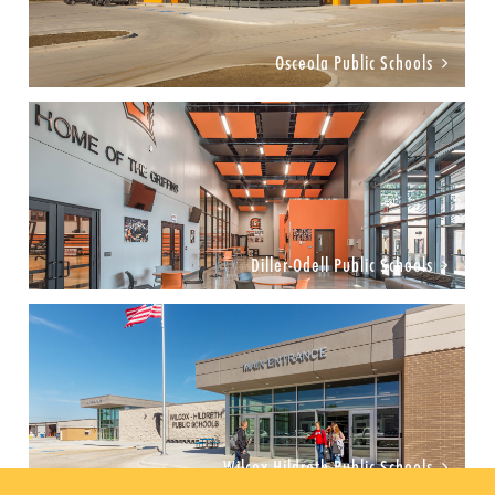
Osceola Public Schools
Diller-Odell Public Schools
Wilcox-Hildreth Public Schools