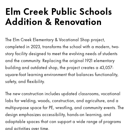
Elm Creek Public Schools
Addition & Renovation
The Elm Creek Elementary & Vocational Shop project,
completed in 2023, transforms the school with a modern, two-
story facility designed to meet the evolving needs of students
and the community. Replacing the original 1921 elementary
building and outdated shop, the project creates a 43,057-
square-foot learning environment that balances functionality,
safety, and flexibility.
The new construction includes updated classrooms, vocational
labs for welding, woods, construction, and agriculture, and a
multipurpose space for PE, wrestling, and community events. The
design emphasizes accessibility, hands-on learning, and
adaptable spaces that can support a wide range of programs
and activities over time.