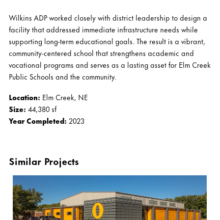
Wilkins ADP worked closely with district leadership to design a
facility that addressed immediate infrastructure needs while
supporting long-term educational goals. The result is a vibrant,
community-centered school that strengthens academic and
vocational programs and serves as a lasting asset for Elm Creek
Public Schools and the community.
Location:
Elm Creek, NE
Size:
44,380 sf
Year Completed:
2023
Similar Projects