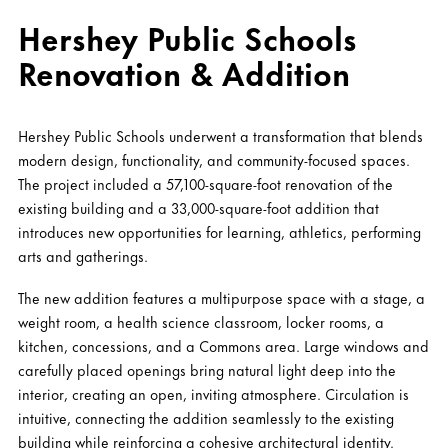
Hershey Public Schools
Renovation & Addition
Hershey Public Schools underwent a transformation that blends
modern design, functionality, and community-focused spaces.
The project included a 57,100-square-foot renovation of the
existing building and a 33,000-square-foot addition that
introduces new opportunities for learning, athletics, performing
arts and gatherings.
The new addition features a multipurpose space with a stage, a
weight room, a health science classroom, locker rooms, a
kitchen, concessions, and a Commons area. Large windows and
carefully placed openings bring natural light deep into the
interior, creating an open, inviting atmosphere. Circulation is
intuitive, connecting the addition seamlessly to the existing
building while reinforcing a cohesive architectural identity.