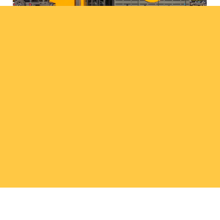
Osceola Public Schools
projects
308.237.5787
wadp@wilkinsadp.com
Facebook
Instagram
LinkedIn