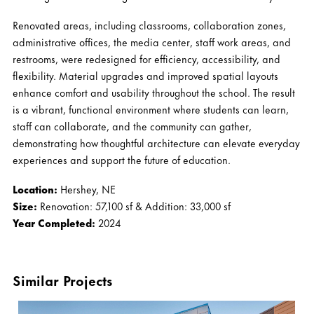
Renovated areas, including classrooms, collaboration zones,
administrative offices, the media center, staff work areas, and
restrooms, were redesigned for efficiency, accessibility, and
flexibility. Material upgrades and improved spatial layouts
enhance comfort and usability throughout the school. The result
is a vibrant, functional environment where students can learn,
staff can collaborate, and the community can gather,
demonstrating how thoughtful architecture can elevate everyday
experiences and support the future of education.
Location:
Hershey, NE
Size:
Renovation: 57,100 sf & Addition: 33,000 sf
Year Completed:
2024
Similar Projects