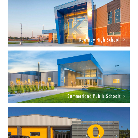
Kearney High School
Summerland Public Schools