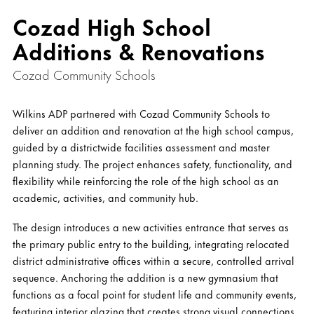
Cozad High School
Additions & Renovations
Cozad Community Schools
Wilkins ADP partnered with Cozad Community Schools to
deliver an addition and renovation at the high school campus,
guided by a districtwide facilities assessment and master
planning study. The project enhances safety, functionality, and
flexibility while reinforcing the role of the high school as an
academic, activities, and community hub.
The design introduces a new activities entrance that serves as
the primary public entry to the building, integrating relocated
district administrative offices within a secure, controlled arrival
sequence. Anchoring the addition is a new gymnasium that
functions as a focal point for student life and community events,
featuring interior glazing that creates strong visual connections