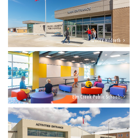
Wilcox-Hildreth
Elm Creek Public Schools