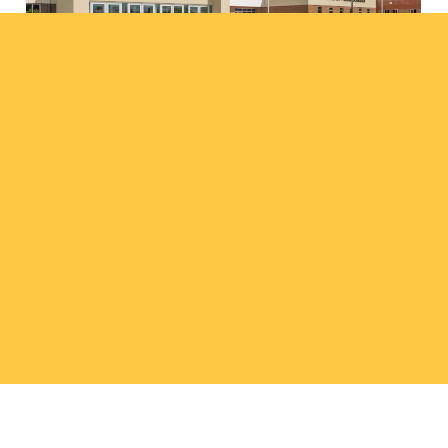
Amherst Public Schools
projects
308.237.5787
wadp@wilkinsadp.com
Facebook
Instagram
LinkedIn