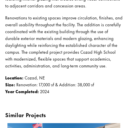
to adjacent corridors and concession areas.
Renovations to existing spaces improve circulation, finishes, and
overall usability throughout the facility. The addition is carefully
coordinated with the existing building through the use of
durable exterior materials and modern glazing, enhancing
daylighting while reinforcing the established character of the
campus. The completed project provides Cozad High School
with modernized, flexible spaces that support academics,
activities, administration, and long-term community use.
Location:
Cozad, NE
Size:
Renovation: 17,000 sf & Addition: 38,000 sf
Year Completed:
2024
Similar Projects