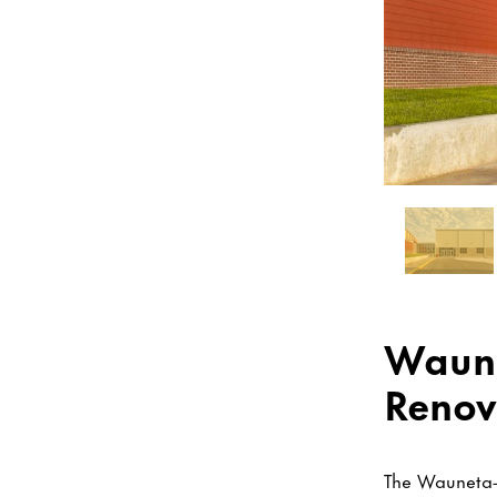
Waune
Renov
The Wauneta-P