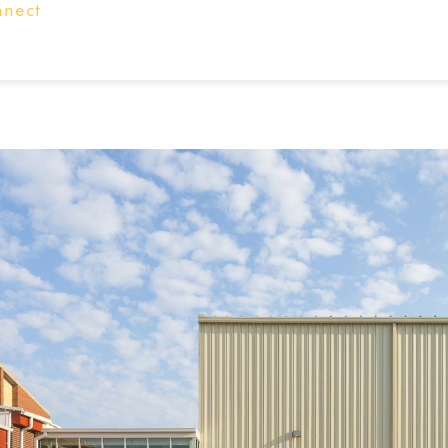
nnect