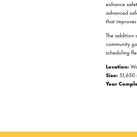
enhance safet
advanced safe
that improves
The addition 
community ga
scheduling fle
Location:
Wa
Size:
51,650 
Year Comple