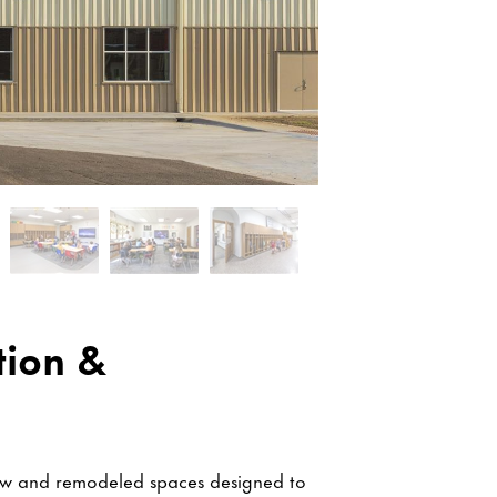
tion &
new and remodeled spaces designed to