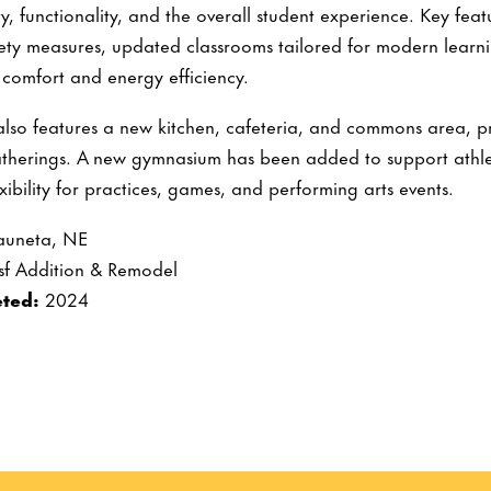
y, functionality, and the overall student experience. Key fea
ty measures, updated classrooms tailored for modern learni
 comfort and energy efficiency.
also features a new kitchen, cafeteria, and commons area, pr
therings. A new gymnasium has been added to support athle
xibility for practices, games, and performing arts events.
uneta, NE
sf Addition & Remodel
ted:
2024