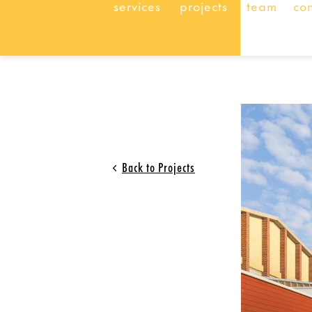
services
projects
team
co
Back to Projects