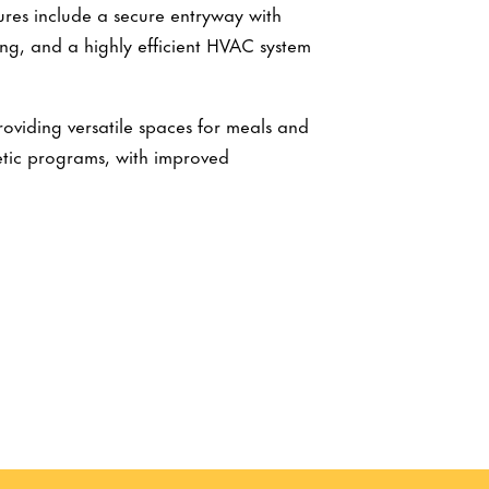
tures include a secure entryway with
ng, and a highly efficient HVAC system
oviding versatile spaces for meals and
tic programs, with improved