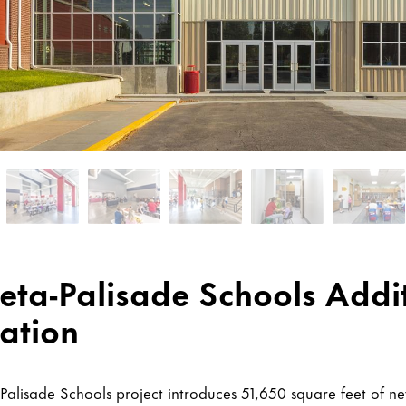
ta-Palisade Schools Addi
ation
alisade Schools project introduces 51,650 square feet of 