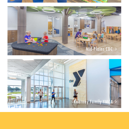
Mid-Plains CDC
Kearney Family YMCA