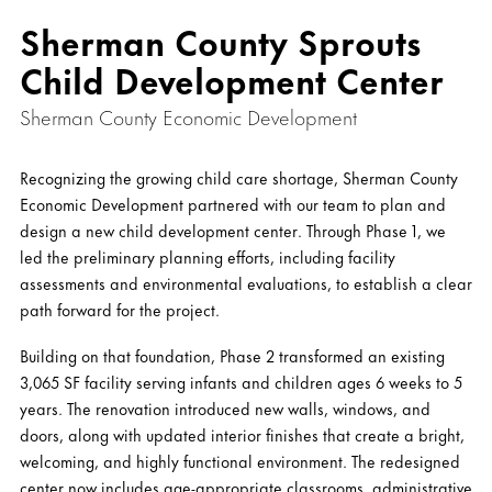
Sherman County Sprouts
Child Development Center
Sherman County Economic Development
Recognizing the growing child care shortage, Sherman County
Economic Development partnered with our team to plan and
design a new child development center. Through Phase 1, we
led the preliminary planning efforts, including facility
assessments and environmental evaluations, to establish a clear
path forward for the project.
Building on that foundation, Phase 2 transformed an existing
3,065 SF facility serving infants and children ages 6 weeks to 5
years. The renovation introduced new walls, windows, and
doors, along with updated interior finishes that create a bright,
welcoming, and highly functional environment. The redesigned
center now includes age-appropriate classrooms, administrative