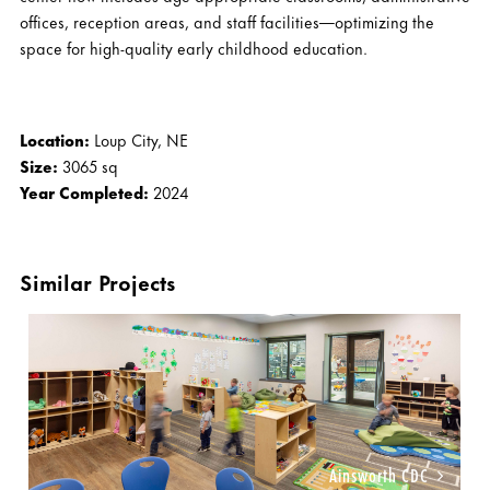
offices, reception areas, and staff facilities—optimizing the
space for high-quality early childhood education.
Location:
Loup City, NE
Size:
3065 sq
Year Completed:
2024
Similar Projects
Ainsworth CDC