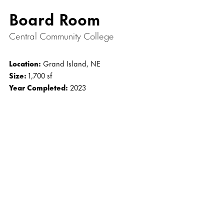
Board Room
Central Community College
Location:
Grand Island, NE
Size:
1,700 sf
Year Completed:
2023