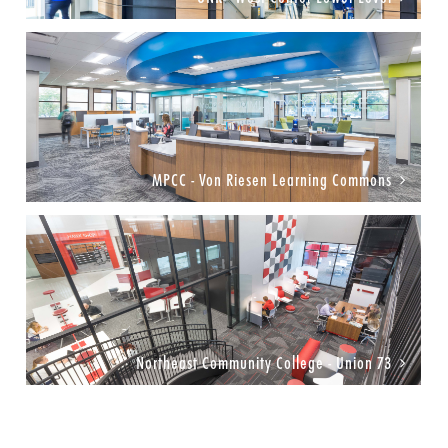
MPCC - Von Riesen Learning Commons
Northeast Community College - Union 73