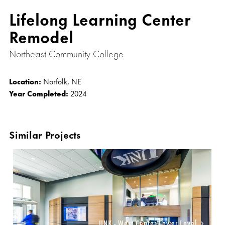
Lifelong Learning Center
Remodel
Northeast Community College
Location:
Norfolk, NE
Year Completed:
2024
Similar Projects
UNK - West Center Lower Level