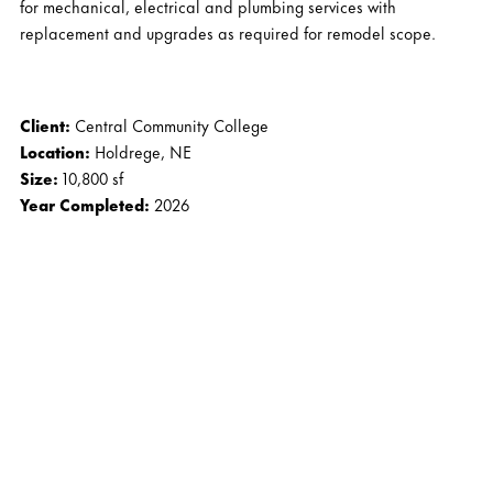
for mechanical, electrical and plumbing services with
replacement and upgrades as required for remodel scope.
Client:
Central Community College
Location:
Holdrege, NE
Size:
10,800 sf
Year Completed:
2026