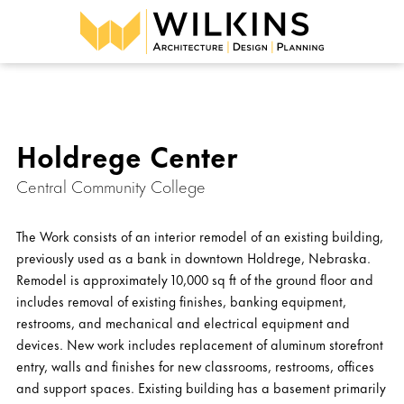
Holdrege Center
Central Community College
The Work consists of an interior remodel of an existing building,
previously used as a bank in downtown Holdrege, Nebraska.
Remodel is approximately 10,000 sq ft of the ground floor and
includes removal of existing finishes, banking equipment,
restrooms, and mechanical and electrical equipment and
devices. New work includes replacement of aluminum storefront
entry, walls and finishes for new classrooms, restrooms, offices
and support spaces. Existing building has a basement primarily