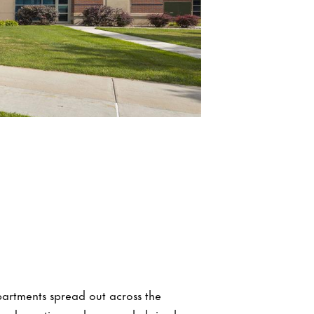
partments spread out across the