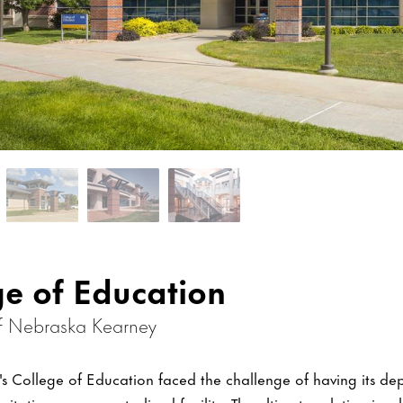
ge of Education
of Nebraska Kearney
y's College of Education faced the challenge of having its de