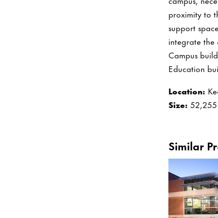
campus, necess
proximity to 
support space
integrate the
Campus buildi
Education buil
Location:
Ke
Size:
52,255 
Similar Pr