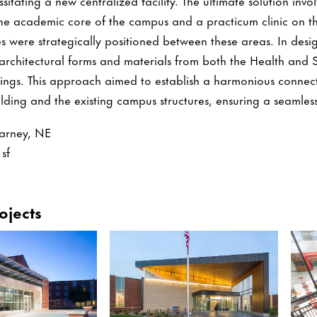
itating a new centralized facility. The ultimate solution inv
the academic core of the campus and a practicum clinic on the
s were strategically positioned between these areas. In desi
 architectural forms and materials from both the Health and
ngs. This approach aimed to establish a harmonious connec
ding and the existing campus structures, ensuring a seamless 
arney, NE
sf
ojects