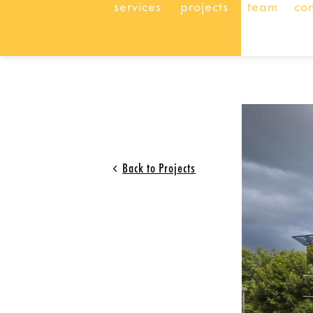
services
projects
team
co
Back to Projects