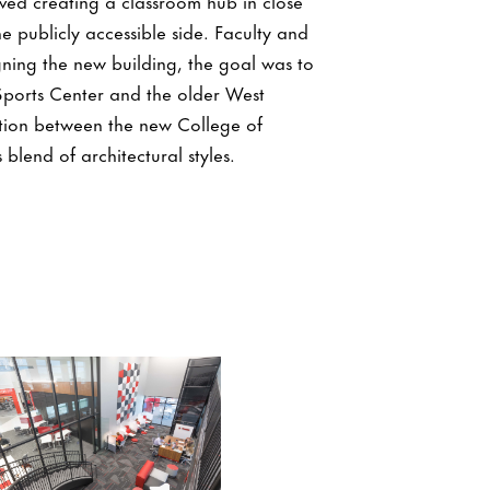
olved creating a classroom hub in close
 publicly accessible side. Faculty and
gning the new building, the goal was to
 Sports Center and the older West
tion between the new College of
blend of architectural styles.