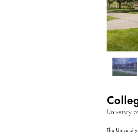
Colle
University 
The Universit