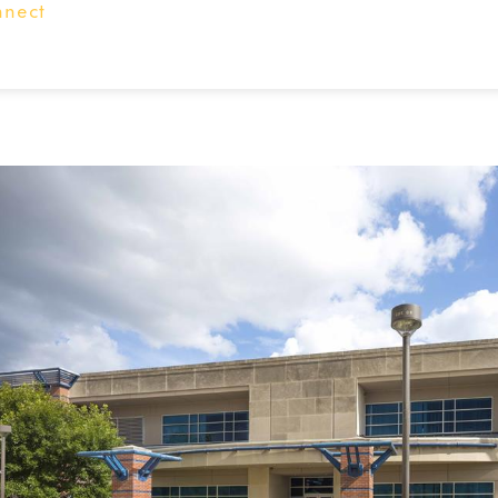
nnect