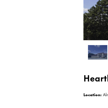
Heart
Location:
Al