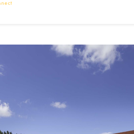
nnect