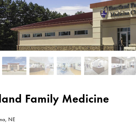
land Family Medicine
ma, NE