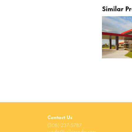
Similar Pr
Contact Us
(308) 237-5787
wadp@wilkinsadp.com