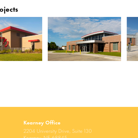
ojects
Kearney Office
2204 University Drive, Suite 130
Kearney, NE 68845