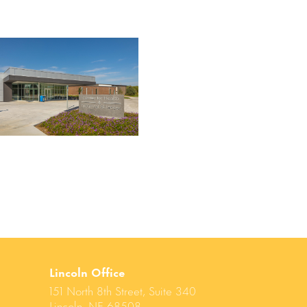
Lincoln Office
151 North 8th Street, Suite 340
Lincoln, NE 68508