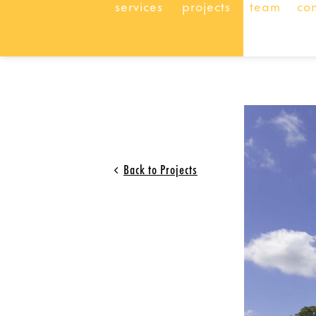
services
projects
team
co
Back to Projects