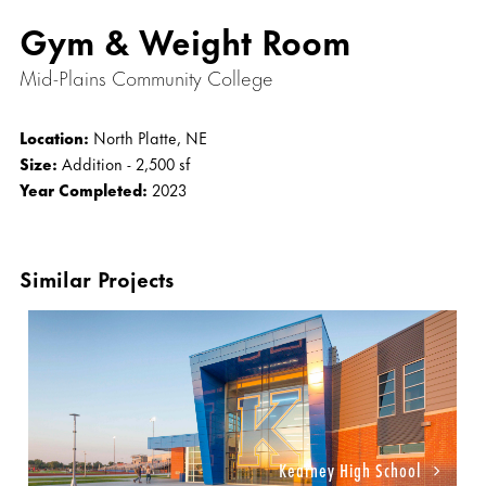
Gym & Weight Room
Mid-Plains Community College
Location:
North Platte, NE
Size:
Addition - 2,500 sf
Year Completed:
2023
Similar Projects
Kearney High School