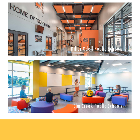
Diller-Odell Public Schools
Elm Creek Public Schools