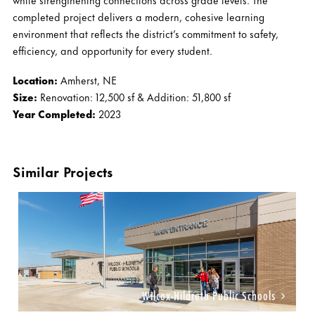
completed project delivers a modern, cohesive learning
environment that reflects the district’s commitment to safety,
efficiency, and opportunity for every student.
Location:
Amherst, NE
Size:
Renovation: 12,500 sf & Addition: 51,800 sf
Year Completed:
2023
Similar Projects
Wilcox-Hildreth Public Schools