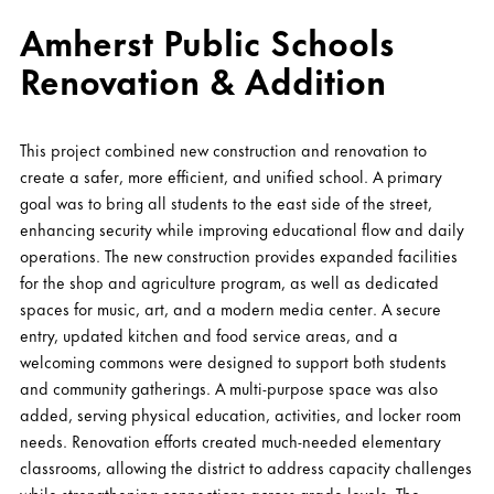
Amherst Public Schools
Renovation & Addition
This project combined new construction and renovation to
create a safer, more efficient, and unified school. A primary
goal was to bring all students to the east side of the street,
enhancing security while improving educational flow and daily
operations. The new construction provides expanded facilities
for the shop and agriculture program, as well as dedicated
spaces for music, art, and a modern media center. A secure
entry, updated kitchen and food service areas, and a
welcoming commons were designed to support both students
and community gatherings. A multi-purpose space was also
added, serving physical education, activities, and locker room
needs. Renovation efforts created much-needed elementary
classrooms, allowing the district to address capacity challenges
while strengthening connections across grade levels. The