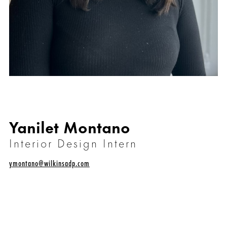
Yanilet Montano
Interior Design Intern
ymontano@wilkinsadp.com