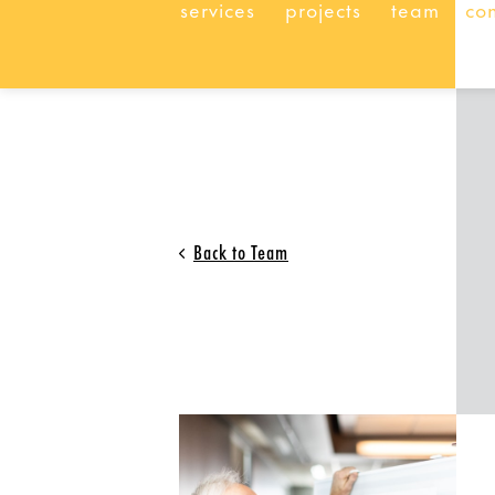
services
projects
team
co
Back to Team