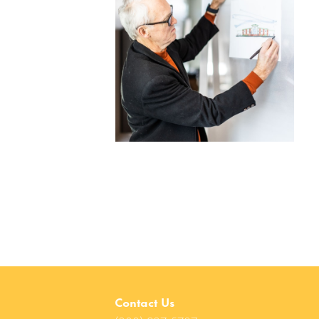
Contact Us