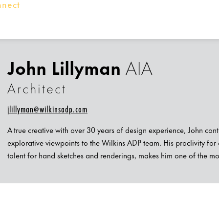
nnect
John Lillyman
AIA
Architect
jlillyman@wilkinsadp.com
A true creative with over 30 years of design experience, John co
explorative viewpoints to the Wilkins ADP team. His proclivity for a
talent for hand sketches and renderings, makes him one of the most 