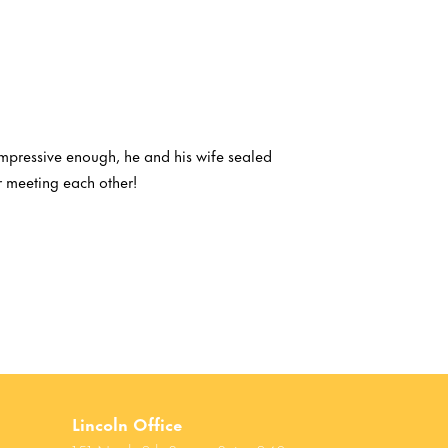
 impressive enough, he and his wife sealed
r meeting each other!
Lincoln Office