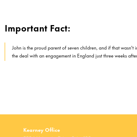
Important Fact:
John is the proud parent of seven children, and if that wasn't
the deal with an engagement in England just three weeks afte
Kearney Office