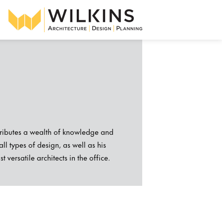
ntributes a wealth of knowledge and
ll types of design, as well as his
versatile architects in the office.