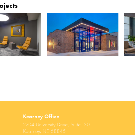
ojects
Kearney Office
2204 University Drive, Suite 130
Kearney, NE 68845