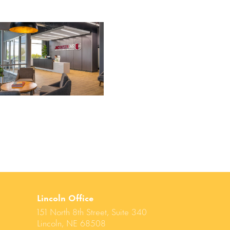
Lincoln Office
151 North 8th Street, Suite 340
Lincoln, NE 68508