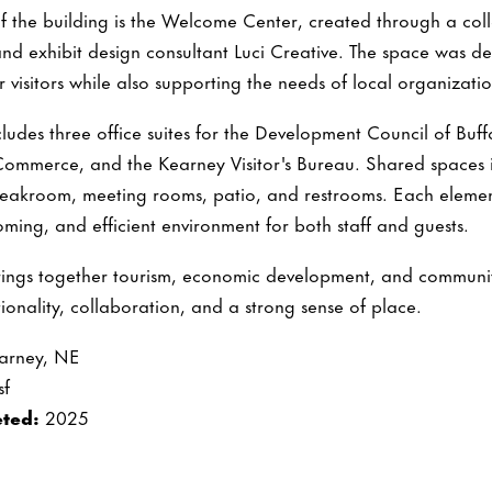
of the building is the Welcome Center, created through a co
and exhibit design consultant Luci Creative. The space was 
 visitors while also supporting the needs of local organizatio
includes three office suites for the Development Council of Bu
mmerce, and the Kearney Visitor's Bureau. Shared spaces in
eakroom, meeting rooms, patio, and restrooms. Each eleme
oming, and efficient environment for both staff and guests.
rings together tourism, economic development, and communit
ionality, collaboration, and a strong sense of place.
arney, NE
sf
ted:
2025