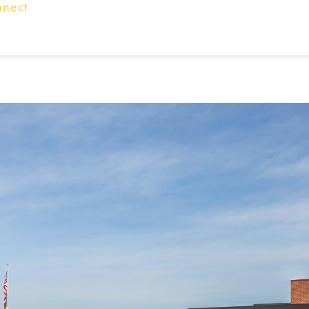
nnect