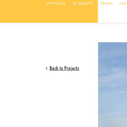
services
projects
team
co
Back to Projects