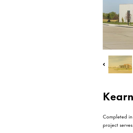
Kearn
Completed in 
project serve