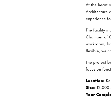
At the heart 
Architecture 
experience for
The facility 
Chamber of Co
workroom, br
flexible, welc
The project b
focus on funct
Location:
Ke
Size:
12,000 
Year Comple