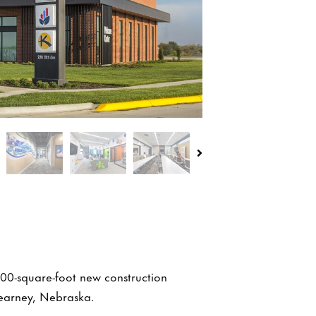
000-square-foot new construction
Kearney, Nebraska.