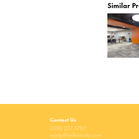
Similar Pr
Contact Us
(308) 237-5787
wadp@wilkinsadp.com