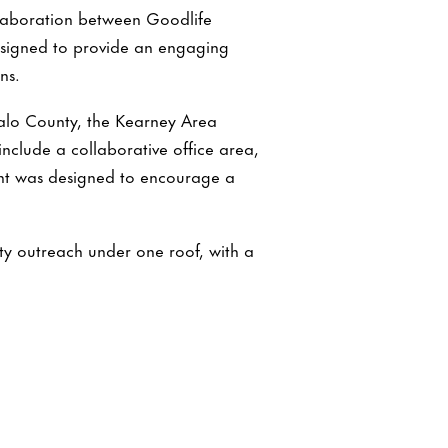
llaboration between Goodlife
designed to provide an engaging
ns.
ffalo County, the Kearney Area
clude a collaborative office area,
nt was designed to encourage a
y outreach under one roof, with a