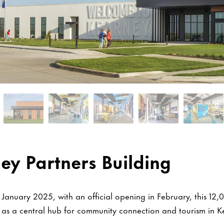
ey Partners Building
January 2025, with an official opening in February, this 12,
s as a central hub for community connection and tourism in 