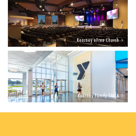
Kearney eFree Church
Kearney Family YMCA