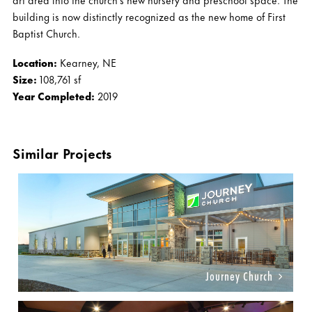
building is now distinctly recognized as the new home of First
Baptist Church.
Location:
Kearney, NE
Size:
108,761 sf
Year Completed:
2019
Similar Projects
Journey Church