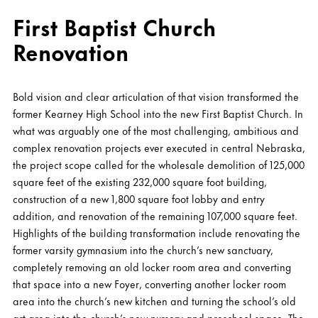
First Baptist Church
Renovation
Bold vision and clear articulation of that vision transformed the
former Kearney High School into the new First Baptist Church. In
what was arguably one of the most challenging, ambitious and
complex renovation projects ever executed in central Nebraska,
the project scope called for the wholesale demolition of 125,000
square feet of the existing 232,000 square foot building,
construction of a new 1,800 square foot lobby and entry
addition, and renovation of the remaining 107,000 square feet.
Highlights of the building transformation include renovating the
former varsity gymnasium into the church’s new sanctuary,
completely removing an old locker room area and converting
that space into a new Foyer, converting another locker room
area into the church’s new kitchen and turning the school’s old
art area into the church’s new nursery and preschool space. The