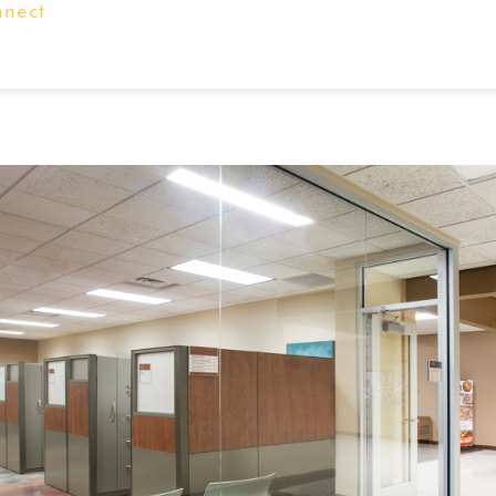
nnect