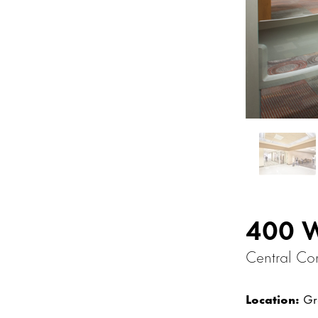
400 
Central Co
Location:
Gra