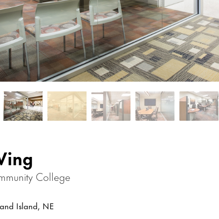
Wing
mmunity College
nd Island, NE