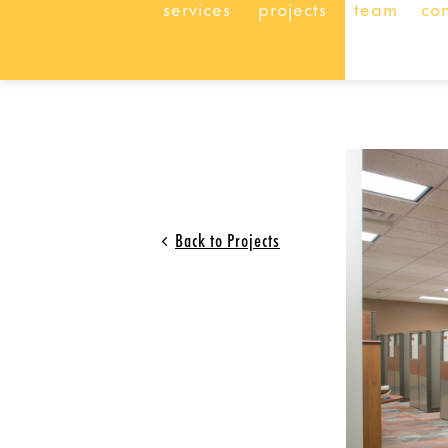
services
projects
team
co
Back to Projects